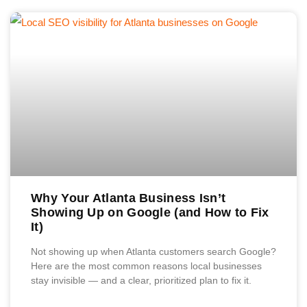
Why Your Atlanta Business Isn’t
Showing Up on Google (and How to Fix
It)
Not showing up when Atlanta customers search Google?
Here are the most common reasons local businesses
stay invisible — and a clear, prioritized plan to fix it.