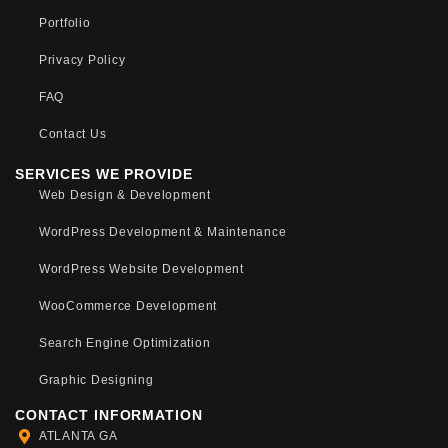
Portfolio
Privacy Policy
FAQ
Contact Us
SERVICES WE PROVIDE
Web Design & Development
WordPress Development & Maintenance
WordPress Website Development
WooCommerce Development
Search Engine Optimization
Graphic Designing
CONTACT INFORMATION
ATLANTA GA