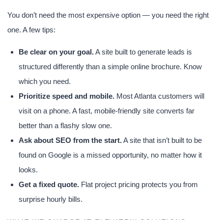
You don’t need the most expensive option — you need the right
one. A few tips:
Be clear on your goal.
A site built to generate leads is
structured differently than a simple online brochure. Know
which you need.
Prioritize speed and mobile.
Most Atlanta customers will
visit on a phone. A fast, mobile-friendly site converts far
better than a flashy slow one.
Ask about SEO from the start.
A site that isn’t built to be
found on Google is a missed opportunity, no matter how it
looks.
Get a fixed quote.
Flat project pricing protects you from
surprise hourly bills.