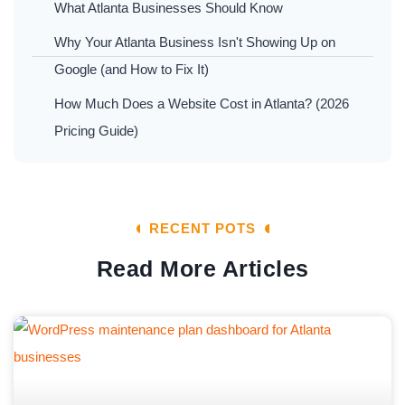
What Atlanta Businesses Should Know
Why Your Atlanta Business Isn't Showing Up on
Google (and How to Fix It)
How Much Does a Website Cost in Atlanta? (2026
Pricing Guide)
RECENT POTS
Read More Articles