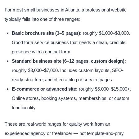
For most small businesses in Atlanta, a professional website
typically falls into one of three ranges:
Basic brochure site (3–5 pages):
roughly $1,000–$3,000.
Good for a service business that needs a clean, credible
presence with a contact form.
Standard business site (6–12 pages, custom design):
roughly $3,000–$7,000. Includes custom layouts, SEO-
ready structure, and often a blog or service pages.
E-commerce or advanced site:
roughly $5,000–$15,000+.
Online stores, booking systems, memberships, or custom
functionality.
These are real-world ranges for quality work from an
experienced agency or freelancer — not template-and-pray