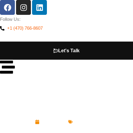
Follow Us:
+1 (470) 766-8607
Let's Talk
How Much Does a Website Cost in Atlanta? (2026
Pricing Guide)
June 16, 2026
Web Design