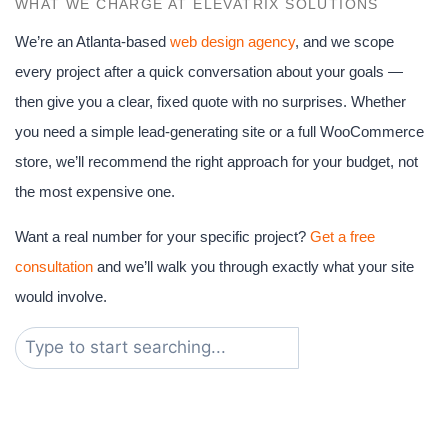
WHAT WE CHARGE AT ELEVATRIX SOLUTIONS
We’re an Atlanta-based
web design agency
, and we scope
every project after a quick conversation about your goals —
then give you a clear, fixed quote with no surprises. Whether
you need a simple lead-generating site or a full WooCommerce
store, we’ll recommend the right approach for your budget, not
the most expensive one.
Want a real number for your specific project?
Get a free
consultation
and we’ll walk you through exactly what your site
would involve.