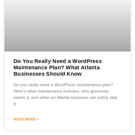
Do You Really Need a WordPress
Maintenance Plan? What Atlanta
Businesses Should Know
Do you really need a WordPress maintenance plan?
Here’s what maintenance includes, who genuinely
needs it, and when an Atlanta business can safely skip
it.
READ MORE »