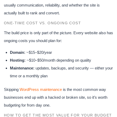
usually communication, reliability, and whether the site is
actually built to rank and convert.
ONE-TIME COST VS. ONGOING COST
The build price is only part of the picture. Every website also has
ongoing costs you should plan for:
Domain:
~$15–$20/year
Hosting:
~$10–$50/month depending on quality
Maintenance:
updates, backups, and security — either your
time or a monthly plan
Skipping
WordPress maintenance
is the most common way
businesses end up with a hacked or broken site, so it’s worth
budgeting for from day one.
HOW TO GET THE MOST VALUE FOR YOUR BUDGET