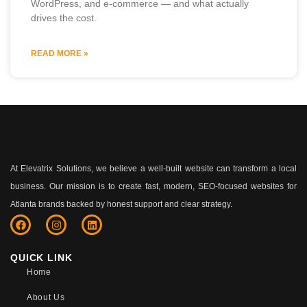
WordPress, and e-commerce — and what actually
drives the cost.
READ MORE »
At Elevatrix Solutions, we believe a well-built website can transform a local
business. Our mission is to create fast, modern, SEO-focused websites for
Atlanta brands backed by honest support and clear strategy.
QUICK LINK
Home
About Us