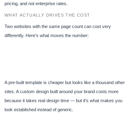
pricing, and not enterprise rates.
WHAT ACTUALLY DRIVES THE COST
Two websites with the same page count can cost very
differently. Here’s what moves the number:
1. Custom design vs.
template
A pre-built template is cheaper but looks like a thousand other
sites. A custom design built around your brand costs more
because it takes real design time — but it’s what makes you
look established instead of generic.
2. Number of pages and