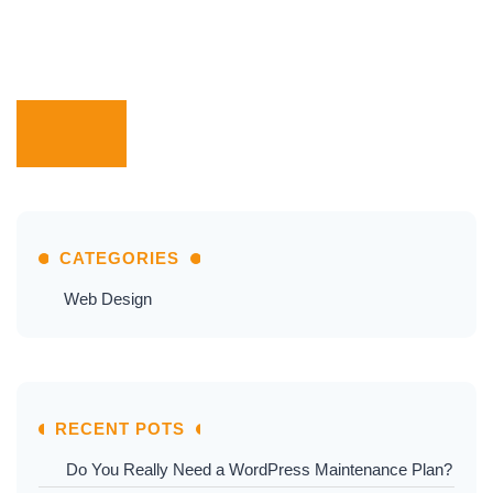
CATEGORIES
Web Design
RECENT POTS
Do You Really Need a WordPress Maintenance Plan?