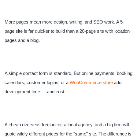
content
More pages mean more design, writing, and SEO work. A 5-
page site is far quicker to build than a 20-page site with location
pages and a blog.
3. Functionality
A simple contact form is standard. But online payments, booking
calendars, customer logins, or a
WooCommerce store
add
development time — and cost.
4. Who builds it
A cheap overseas freelancer, a local agency, and a big firm will
quote wildly different prices for the “same” site. The difference is