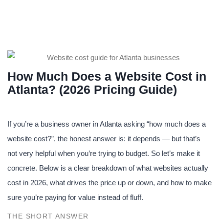
How Much Does a Website Cost in
Atlanta? (2026 Pricing Guide)
If you’re a business owner in Atlanta asking “how much does a
website cost?”, the honest answer is: it depends — but that’s
not very helpful when you’re trying to budget. So let’s make it
concrete. Below is a clear breakdown of what websites actually
cost in 2026, what drives the price up or down, and how to make
sure you’re paying for value instead of fluff.
THE SHORT ANSWER