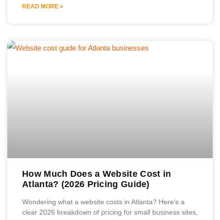
READ MORE »
How Much Does a Website Cost in
Atlanta? (2026 Pricing Guide)
Wondering what a website costs in Atlanta? Here’s a
clear 2026 breakdown of pricing for small business sites,