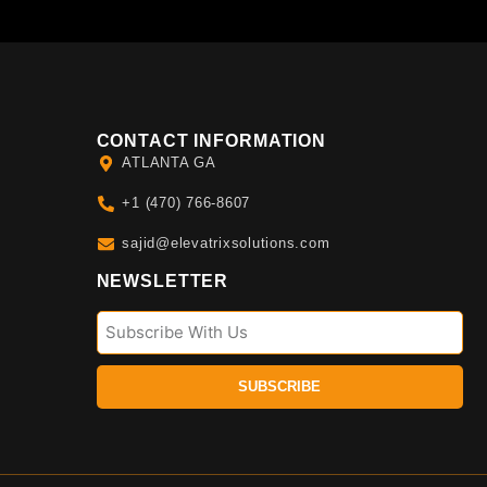
CONTACT INFORMATION
ATLANTA GA
+1 (470) 766-8607
sajid@elevatrixsolutions.com
NEWSLETTER
SUBSCRIBE