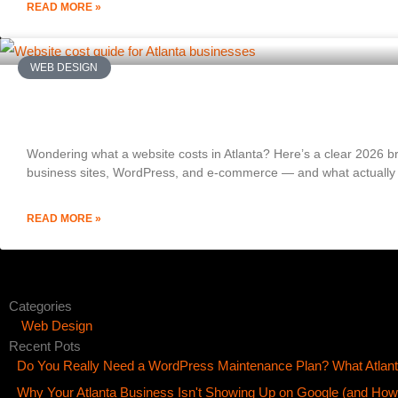
READ MORE »
WEB DESIGN
How Much Does a Website Cost in Atlanta? (
Wondering what a website costs in Atlanta? Here’s a clear 2026 br
business sites, WordPress, and e-commerce — and what actually d
READ MORE »
Categories
Web Design
Recent Pots
Do You Really Need a WordPress Maintenance Plan? What Atlan
Why Your Atlanta Business Isn't Showing Up on Google (and How t