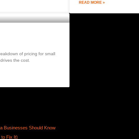
READ MORE »
2026 Pricing Guide)
eakdown of pricing for small
rives the cost.
ta Businesses Should Know
o Fix It)