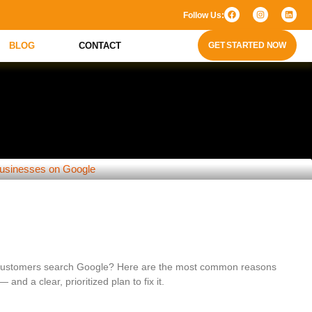
Follow Us:
BLOG
CONTACT
GET STARTED NOW
siness Isn’t Showing Up on Google (and
 customers search Google? Here are the most common reasons
 and a clear, prioritized plan to fix it.