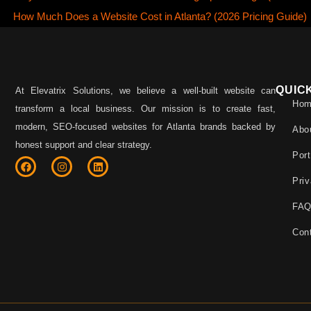
How Much Does a Website Cost in Atlanta? (2026 Pricing Guide)
QUIC
At Elevatrix Solutions, we believe a well-built website can
Ho
transform a local business. Our mission is to create fast,
modern, SEO-focused websites for Atlanta brands backed by
Abo
honest support and clear strategy.
Port
Priv
FA
Con