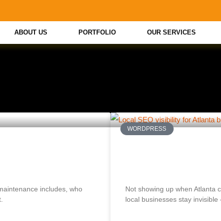
ABOUT US
PORTFOLIO
OUR SERVICES
WORDPRESS
ce Plan? What
Why Your Atlanta Bu
How to Fix It)
maintenance includes, who
Not showing up when Atlanta
.
local businesses stay invisible —