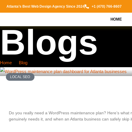
Atlanta’s Best Web Design Agency Since 2024
+1 (470) 766-8607
HOME
Blogs
Home
Blog
LOCAL SEO
Do You Really Need a WordPress Maintenan
Atlanta Businesses Should Know
Do you really need a WordPress maintenance plan? Here’s what 
genuinely needs it, and when an Atlanta business can safely skip it