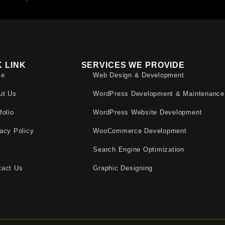
K LINK
SERVICES WE PROVIDE
me
Web Design & Development
ut Us
WordPress Development & Maintenance
folio
WordPress Website Development
acy Policy
WooCommerce Development
Q
Search Engine Optimization
tact Us
Graphic Designing