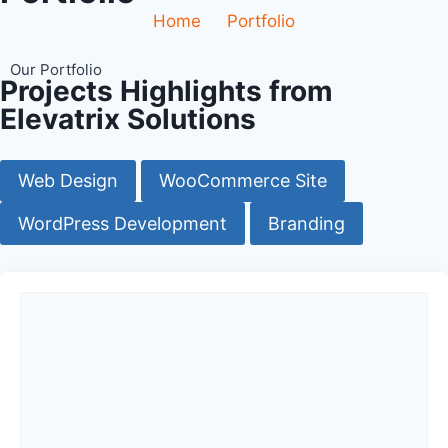
Home
Portfolio
Our Portfolio
Projects Highlights from
Elevatrix Solutions
Web Design
WooCommerce Site
WordPress Development
Branding