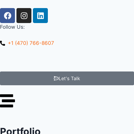
Follow Us:
+1 (470) 766-8607
Let's Talk
Portfolio